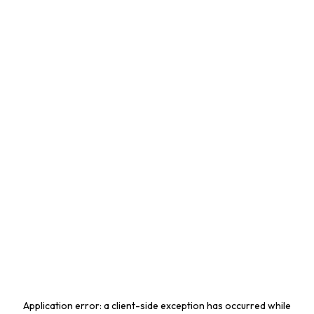
Application error: a
client
-side exception has occurred while