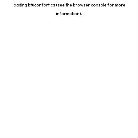
loading
btuconfort.ca
(see the
browser console
for more
information).