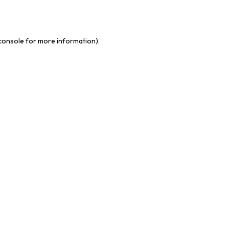
console
for more information).