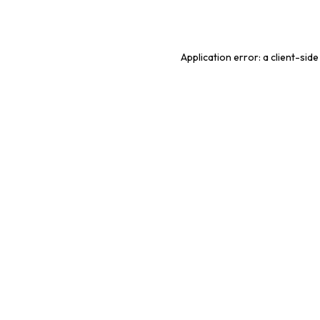
Application error: a
client
-side