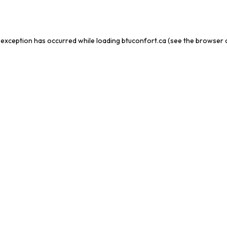
 exception has occurred while loading
btuconfort.ca
(see the
browser 