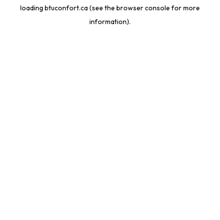
loading
btuconfort.ca
(see the
browser console
for more
information).