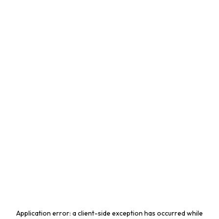
Application error: a
client
-side exception has occurred while