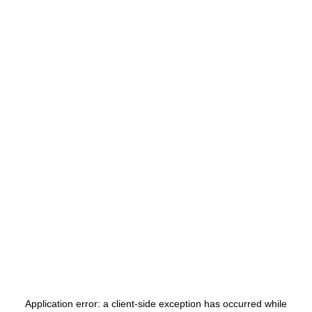
Application error: a
client
-side exception has occurred while