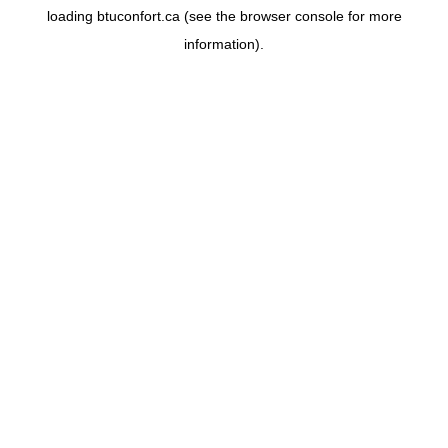
loading
btuconfort.ca
(see the
browser console
for more
information).