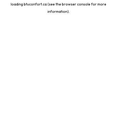
loading
btuconfort.ca
(see the
browser console
for more
information).