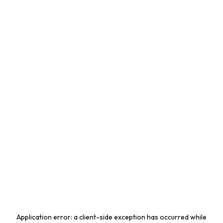
Application error: a
client
-side exception has occurred while