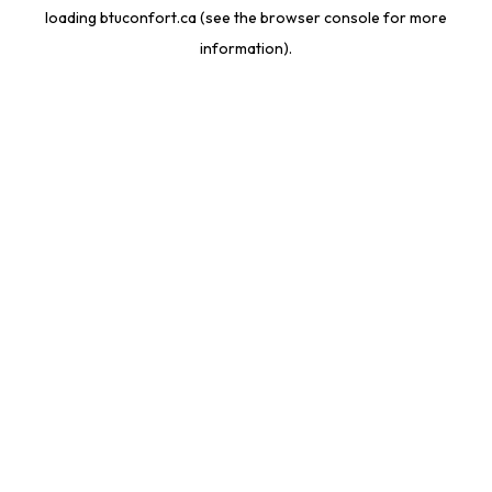
loading
btuconfort.ca
(see the
browser console
for more
information).