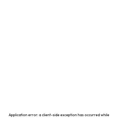
Application error: a
client
-side exception has occurred while