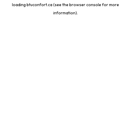
loading
btuconfort.ca
(see the
browser console
for more
information).