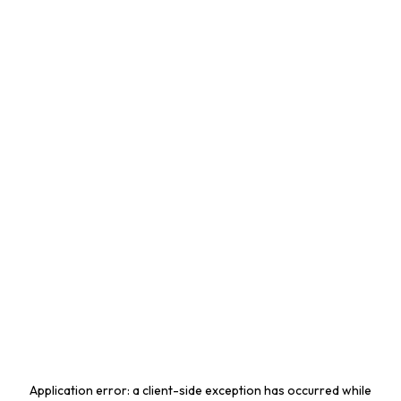
Application error: a
client
-side exception has occurred while