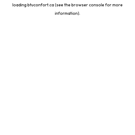
loading
btuconfort.ca
(see the
browser console
for more
information).