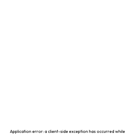
Application error: a
client
-side exception has occurred while