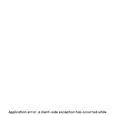
Application error: a
client
-side exception has occurred while