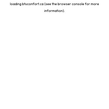
loading
btuconfort.ca
(see the
browser console
for more
information).